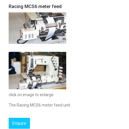
Racing MCS6 meter feed
click on image to enlarge
The Racing MCS6 meter feed unit.
Enquire