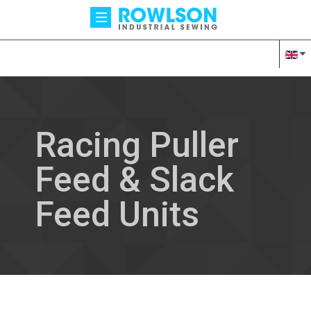
Racing Puller
Feed & Slack
Feed Units