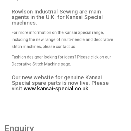
Rowlson Industrial Sewing are main
agents in the U.K. for Kansai Special
machines.
For more information on the Kansai Special range,
including the new range of multi-needle and decorative
stitch machines, please contact us.
Fashion designer looking for ideas? Please click on our
Decorative Stitch Machine page.
Our new website for genuine Kansai
Special spare parts is now live. Please
visit
www.kansai-special.co.uk
Enquiry