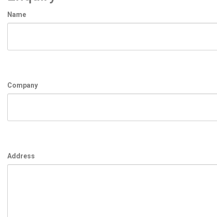
Name
Company
Address