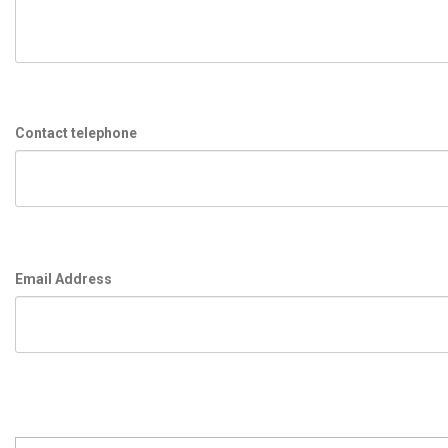
Contact telephone
Email Address