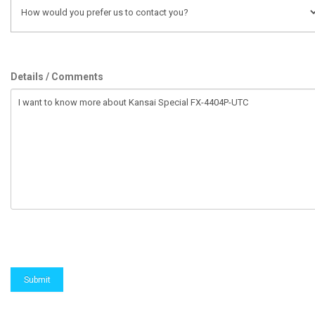
Details / Comments