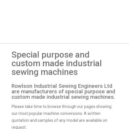
Special purpose and
custom made industrial
sewing machines
Rowlson Industrial Sewing Engineers Ltd
are manufacturers of special purpose and
custom made industrial sewing machines.
Please take time to browse through our pages showing
our most popular machine conversions. A written
quotation and samples of any model are available on
request.