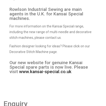
Rowlson Industrial Sewing are main
agents in the U.K. for Kansai Special
machines.
For more information on the Kansai Special range,
including the new range of multi-needle and decorative
stitch machines, please contact us.
Fashion designer looking for ideas? Please click on our
Decorative Stitch Machine page.
Our new website for genuine Kansai
Special spare parts is now live. Please
visit
www.kansai-special.co.uk
Enquiry