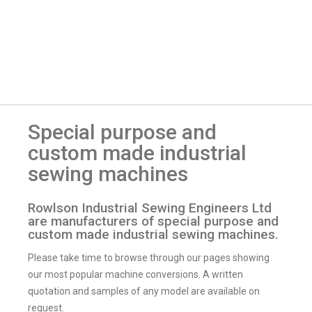
Special purpose and
custom made industrial
sewing machines
Rowlson Industrial Sewing Engineers Ltd
are manufacturers of special purpose and
custom made industrial sewing machines.
Please take time to browse through our pages showing
our most popular machine conversions. A written
quotation and samples of any model are available on
request.