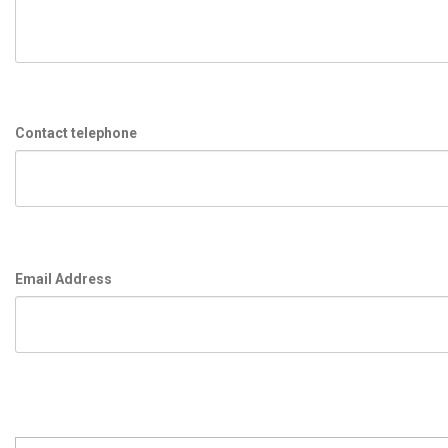
Contact telephone
Email Address