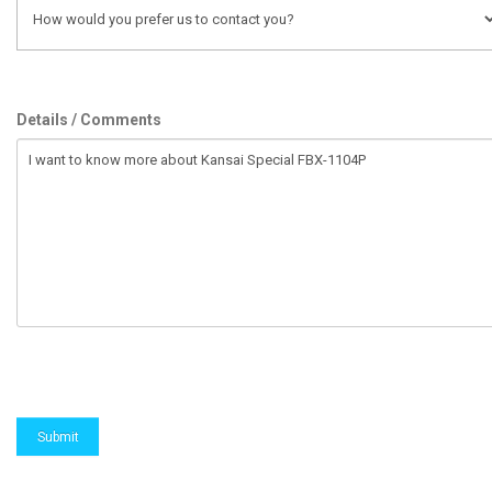
Details / Comments