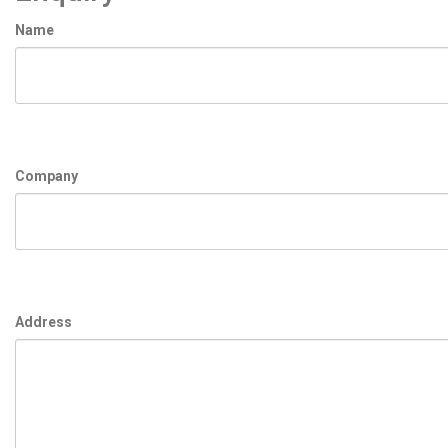
Name
Company
Address